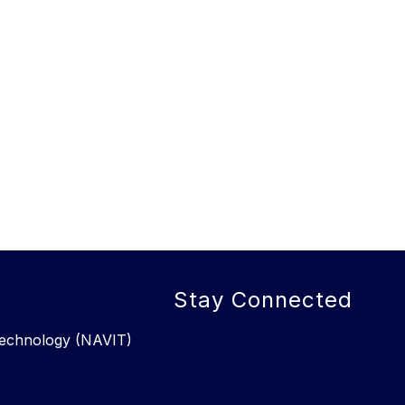
Stay Connected
 Technology (NAVIT)