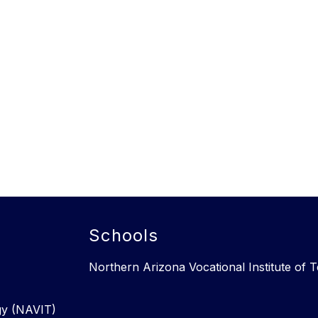
Schools
Northern Arizona Vocational Institute of
gy (NAVIT)