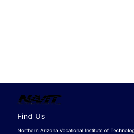
Find Us
Northern Arizona Vocational Institute of Technolo